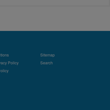
tions
Sitemap
vacy Policy
Search
Policy