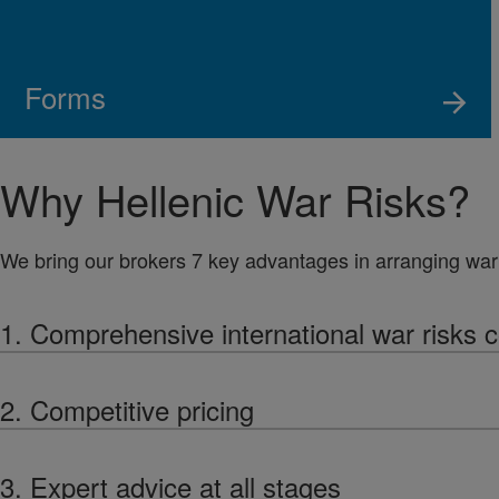
Forms
Why Hellenic War Risks?
We bring our brokers 7 key advantages in arranging war 
1. Comprehensive international war risks 
2. Competitive pricing
3. Expert advice at all stages