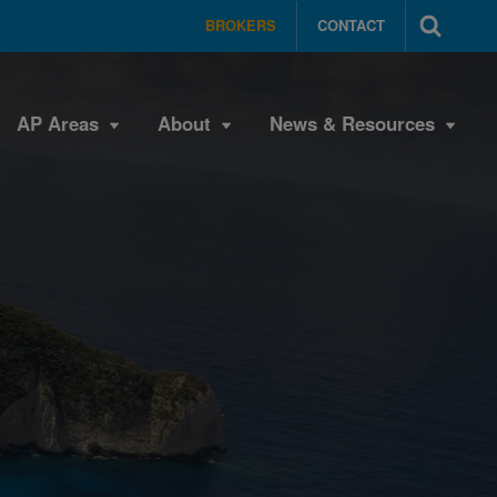
BROKERS
CONTACT
AP Areas
About
News & Resources