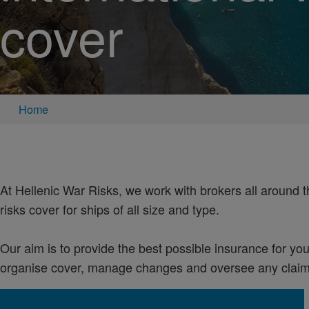
cover
Home
At Hellenic War Risks, we work with brokers all around 
risks cover for ships of all size and type.
Our aim is to provide the best possible insurance for your
organise cover, manage changes and oversee any claims