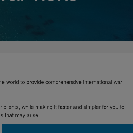
the world to provide comprehensive international war
 clients, while making it faster and simpler for you to
 that may arise.