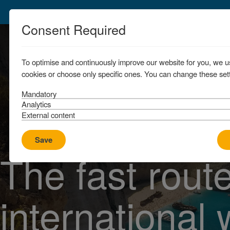
Consent Required
To optimise and continuously improve our website for you, we u
cookies or choose only specific ones. You can change these sett
Mandatory
Analytics
External content
Save
The fast route
international 