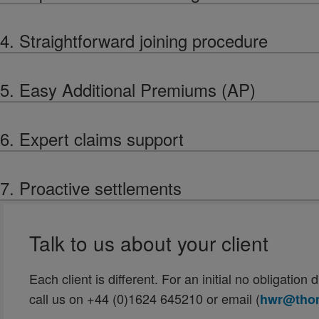
4. Straightforward joining procedure
5. Easy Additional Premiums (AP)
6. Expert claims support
7. Proactive settlements
Talk to us about your client
Each client is different. For an initial no obligatio
call us on +44 (0)1624 645210 or email (
hwr@thom