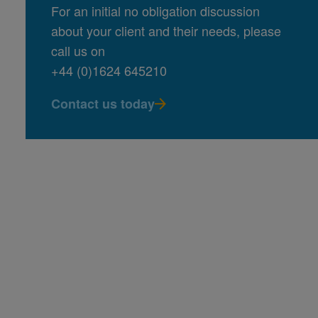
For an initial no obligation discussion
about your client and their needs, please
call us on
+44 (0)1624 645210
Contact us today