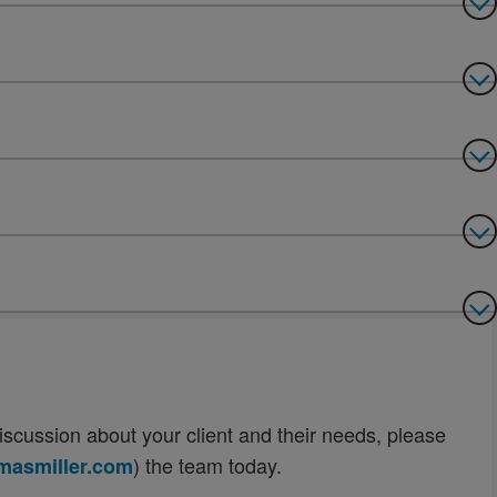
n discussion about your client and their needs, please
) the team today.
asmiller.com