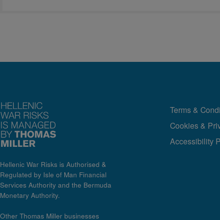
Terms & Condi
Cookies & Pri
Accessibility 
Hellenic War Risks is Authorised &
Regulated by Isle of Man Financial
Services Authority and the Bermuda
Monetary Authority.
Other Thomas Miller businesses