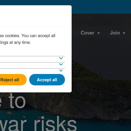
Cover
Join
se cookies. You can accept all
ings at any time.
Reject all
Accept all
 to
war risks