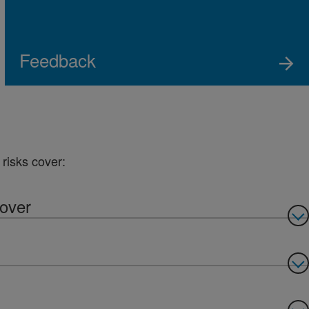
Feedback
risks cover:
cover