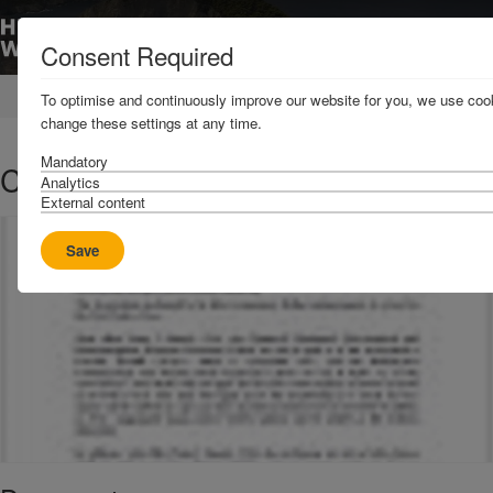
Consent Required
Home
News & Resources
Circulars
To optimise and continuously improve our website for you, we use cook
change these settings at any time.
Mandatory
C1 2016 - Extension of Cover
Analytics
External content
Save