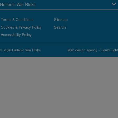
Terms & Conditions
Sitemap
Cookies & Privacy Policy
Search
Accessibility Policy
© 2026 Hellenic War Risks
Web design agency
- Liquid Light