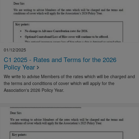
01/12/2025
C1 2025 - Rates and Terms for the 2026
Policy Year
We write to advise Members of the rates which will be charged and
the terms and conditions of cover which will apply for the
Association's 2026 Policy Year.