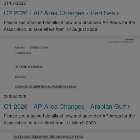
31/07/2026
C2 2026 - AP Area Changes - Red Sea
Please see attached details of new and amended AP Areas for the
Association, to take effect from 12 August 2026.
03/03/2026
C1 2026 - AP Area Changes - Arabian Gulf
Please see attached details of new and amended AP Areas for the
Association, to take effect from 11 March 2026.