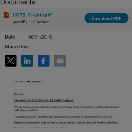
Documents
HWRB_C1-2016.pdf
Download
PDF
(463 kB)
25/04/2025
Date
08/01/2016
Share this: