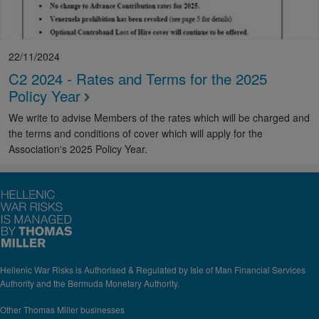
22/11/2024
C2 2024 - Rates and Terms for the 2025
Policy Year
We write to advise Members of the rates which will be charged and
the terms and conditions of cover which will apply for the
Association's 2025 Policy Year.
Hellenic War Risks is Authorised & Regulated by Isle of Man Financial Services
Authority and the Bermuda Monetary Authority.
Other Thomas Miller businesses