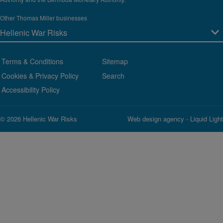
Other Thomas Miller businesses
Terms & Conditions
Sitemap
Cookies & Privacy Policy
Search
Accessibility Policy
© 2026 Hellenic War Risks
Web design agency
- Liquid Light