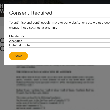
Consent Required
Home
News & Resources
Circulars
To optimise and continuously improve our website for you, we use cook
change these settings at any time.
Mandatory
C3 2019 - Revision to Indian
Analytics
External content
Ocean AP Area
Save