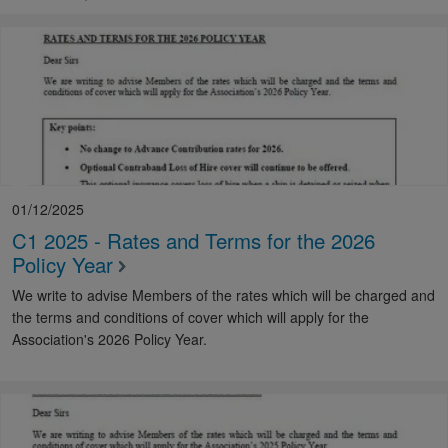
01/12/2025
C1 2025 - Rates and Terms for the 2026
Policy Year
We write to advise Members of the rates which will be charged and
the terms and conditions of cover which will apply for the
Association's 2026 Policy Year.