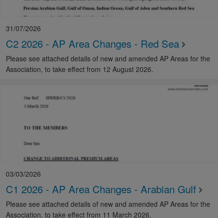
31/07/2026
C2 2026 - AP Area Changes - Red Sea
Please see attached details of new and amended AP Areas for the
Association, to take effect from 12 August 2026.
03/03/2026
C1 2026 - AP Area Changes - Arabian Gulf
Please see attached details of new and amended AP Areas for the
Association, to take effect from 11 March 2026.