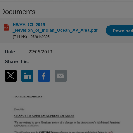
Documents
HWRB_C3_2019_-
_Revision_of_Indian_Ocean_AP_Area.pdf
Downloa
(714 kB)
25/04/2025
Date
22/05/2019
Share this: