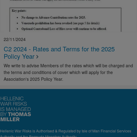
22/11/2024
C2 2024 - Rates and Terms for the 2025
Policy Year
We write to advise Members of the rates which will be charged and
the terms and conditions of cover which will apply for the
Association's 2025 Policy Year.
Hellenic War Risks is Authorised & Regulated by Isle of Man Financial Services
Authority and the Bermuda Monetary Authority.