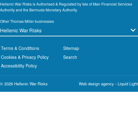
Hellenic War Risks is Authorised & Regulated by Isle of Man Financial Services
Authority and the Bermuda Monetary Authority.
Other Thomas Miller businesses
Terms & Conditions
Sitemap
Cookies & Privacy Policy
Search
Accessibility Policy
© 2026 Hellenic War Risks
Web design agency
- Liquid Light