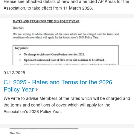
Please see attached details of new and amended AP Areas for the
Association, to take effect from 11 March 2026.
01/12/2025
C1 2025 - Rates and Terms for the 2026
Policy Year
We write to advise Members of the rates which will be charged and
the terms and conditions of cover which will apply for the
Association's 2026 Policy Year.