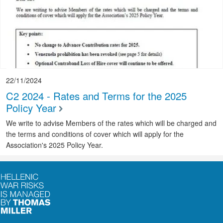
22/11/2024
C2 2024 - Rates and Terms for the 2025
Policy Year
We write to advise Members of the rates which will be charged and
the terms and conditions of cover which will apply for the
Association's 2025 Policy Year.