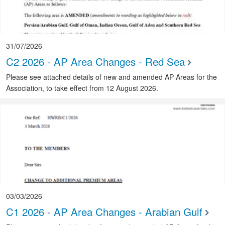
31/07/2026
C2 2026 - AP Area Changes - Red Sea
Please see attached details of new and amended AP Areas for the
Association, to take effect from 12 August 2026.
03/03/2026
C1 2026 - AP Area Changes - Arabian Gulf