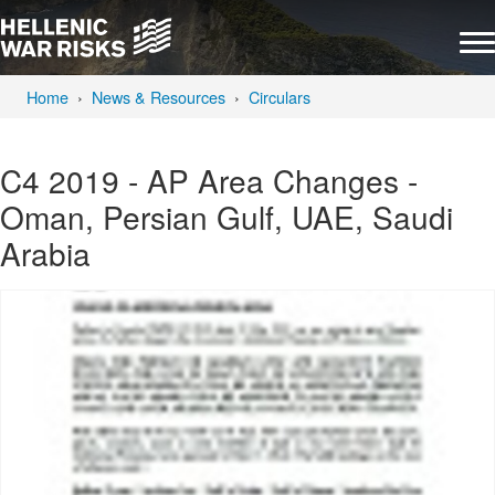
Home
News & Resources
Circulars
C4 2019 - AP Area Changes -
Oman, Persian Gulf, UAE, Saudi
Arabia