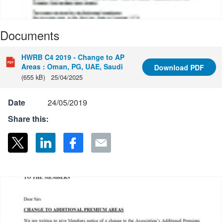
Documents
HWRB C4 2019 - Change to AP
Areas : Oman, PG, UAE, Saudi
Download
PDF
(655 kB)
25/04/2025
Date
24/05/2019
Share this: