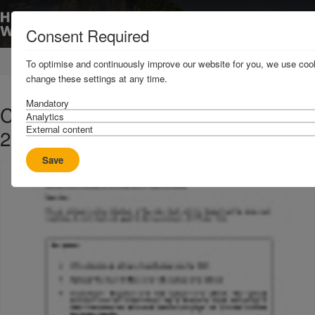
Consent Required
Home
News & Resources
Circulars
To optimise and continuously improve our website for you, we use cook
change these settings at any time.
Mandatory
C8 2020 - Rates and Terms for the
Analytics
External content
2021 Policy Year
Save