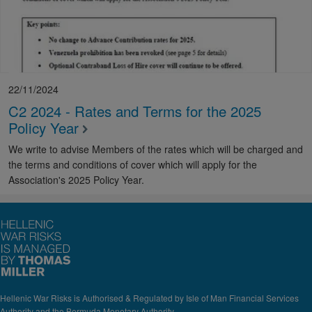
22/11/2024
C2 2024 - Rates and Terms for the 2025
Policy Year
We write to advise Members of the rates which will be charged and
the terms and conditions of cover which will apply for the
Association's 2025 Policy Year.
Hellenic War Risks is Authorised & Regulated by Isle of Man Financial Services
Authority and the Bermuda Monetary Authority.