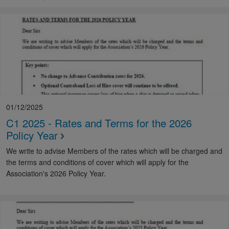
01/12/2025
C1 2025 - Rates and Terms for the 2026
Policy Year
We write to advise Members of the rates which will be charged and
the terms and conditions of cover which will apply for the
Association's 2026 Policy Year.