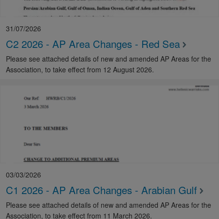
31/07/2026
C2 2026 - AP Area Changes - Red Sea
Please see attached details of new and amended AP Areas for the
Association, to take effect from 12 August 2026.
03/03/2026
C1 2026 - AP Area Changes - Arabian Gulf
Please see attached details of new and amended AP Areas for the
Association, to take effect from 11 March 2026.