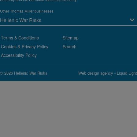
Other Thomas Miller businesses
Terms & Conditions
Sitemap
Cookies & Privacy Policy
Search
Accessibility Policy
© 2026 Hellenic War Risks
Web design agency
- Liquid Light