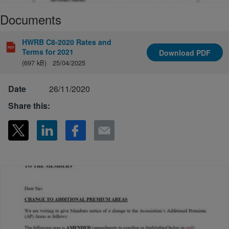
Documents
HWRB C8-2020 Rates and
Terms for 2021
Download
PDF
(697 kB)
25/04/2025
Date
26/11/2020
Share this: