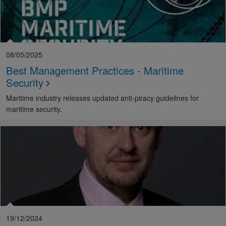
08/05/2025
Best Management Practices - Maritime
Security
Maritime industry releases updated anti-piracy guidelines for
maritime security.
19/12/2024