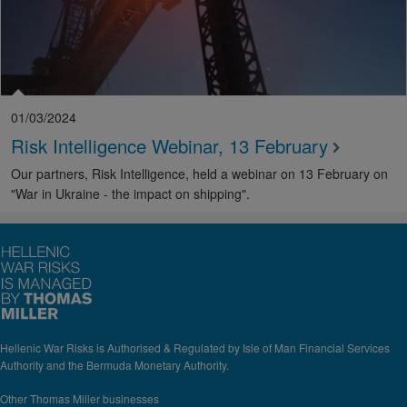
01/03/2024
Risk Intelligence Webinar, 13 February
Our partners, Risk Intelligence, held a webinar on 13 February on
"War in Ukraine - the impact on shipping".
Hellenic War Risks is Authorised & Regulated by Isle of Man Financial Services
Authority and the Bermuda Monetary Authority.
Other Thomas Miller businesses