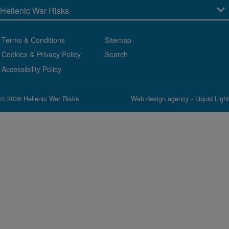
Terms & Conditions
Sitemap
Cookies & Privacy Policy
Search
Accessibility Policy
© 2026 Hellenic War Risks
Web design agency
- Liquid Light