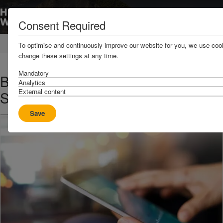
Consent Required
Home
News & Resources
News
To optimise and continuously improve our website for you, we use cook
change these settings at any time.
Mandatory
Bab Al Mandeb Strait – Maritime
Analytics
External content
Security Corridor
Save