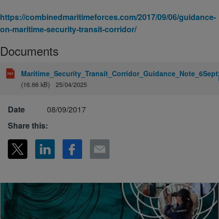
https://combinedmaritimeforces.com/2017/09/06/guidance-
on-maritime-security-transit-corridor/
Documents
Maritime_Security_Transit_Corridor_Guidance_Note_6Sept
(16.66 kB)
25/04/2025
Date
08/09/2017
Share this: