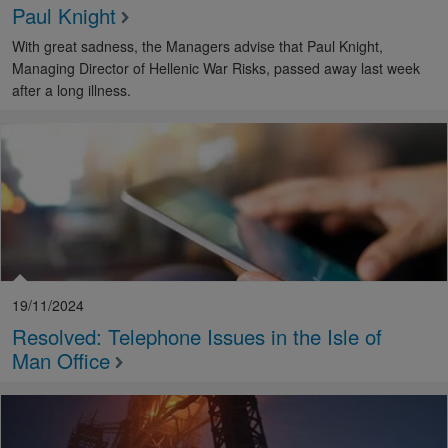
Paul Knight
With great sadness, the Managers advise that Paul Knight,
Managing Director of Hellenic War Risks, passed away last week
after a long illness.
19/11/2024
Resolved: Telephone Issues in the Isle of
Man Office