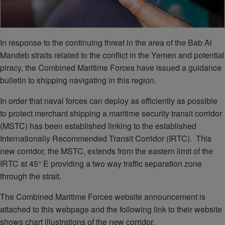
In response to the continuing threat in the area of the Bab Al
Mandeb straits related to the conflict in the Yemen and potential
piracy, the Combined Maritime Forces have issued a guidance
bulletin to shipping navigating in this region.
In order that naval forces can deploy as efficiently as possible
to protect merchant shipping a maritime security transit corridor
(MSTC) has been established linking to the established
Internationally Recommended Transit Corridor (IRTC). This
new corridor, the MSTC, extends from the eastern limit of the
IRTC at 45° E providing a two way traffic separation zone
through the strait.
The Combined Maritime Forces website announcement is
attached to this webpage and the following link to their website
shows chart illustrations of the new corridor.