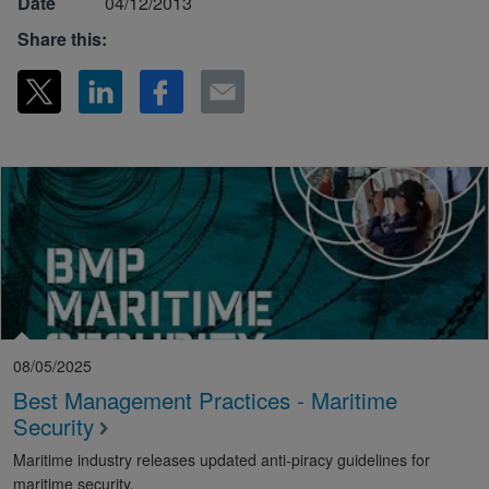
Date
04/12/2013
Share this:
08/05/2025
Best Management Practices - Maritime
Security
Maritime industry releases updated anti-piracy guidelines for
maritime security.