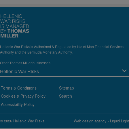
Hellenic War Risks is Authorised & Regulated by Isle of Man Financial Services
Authority and the Bermuda Monetary Authority.
Other Thomas Miller businesses
Terms & Conditions
Sitemap
Cookies & Privacy Policy
Search
Accessibility Policy
© 2026 Hellenic War Risks
Web design agency
- Liquid Light