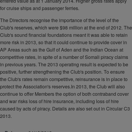
entered value as at 1 January 2014. Higher gross rates apply
for cruise ships and passenger ferries.
The Directors recognise the importance of the level of the
Club's reserves, which were $98 million at the end of 2012. The
Club's sound financial foundations meant it was able to retain
more risk in 2013, so that it could continue to provide cover in
AP Areas such as the Gulf of Aden and the Indian Ocean at
competitive rates, in spite of a number of Somali piracy claims
in previous years. The 2013 operating result is expected to be
positive, further strengthening the Club's position. To ensure
the Club's rates remain competitive, reinsurance is in place to
protect the Association's reserves.In 2013, the Club will also
continue to offer Members the option of both contraband cover
and war risks loss of hire insurance, including loss of hire
caused by acts of piracy. Details are also set out in Circular C3
2013.