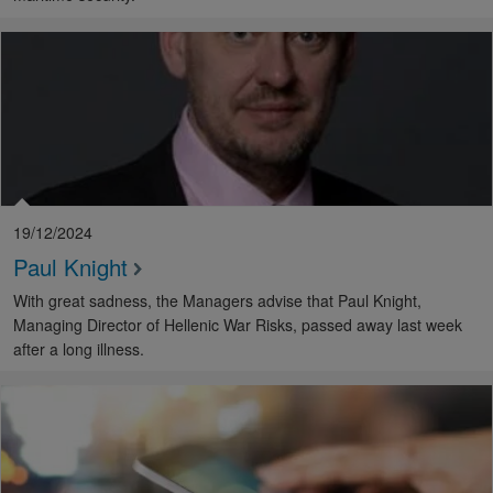
19/12/2024
Paul Knight
With great sadness, the Managers advise that Paul Knight,
Managing Director of Hellenic War Risks, passed away last week
after a long illness.