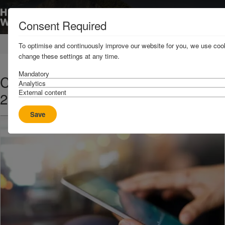
Consent Required
Home
News & Resources
News
To optimise and continuously improve our website for you, we use cook
change these settings at any time.
Mandatory
C3 2013 - Rates and Terms for the
Analytics
External content
2014 Policy Year
Save