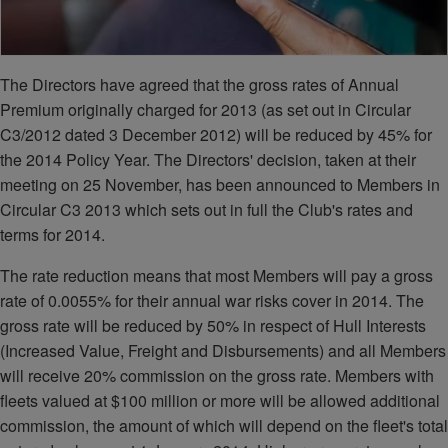
The Directors have agreed that the gross rates of Annual
Premium originally charged for 2013 (as set out in Circular
C3/2012 dated 3 December 2012) will be reduced by 45% for
the 2014 Policy Year. The Directors' decision, taken at their
meeting on 25 November, has been announced to Members in
Circular C3 2013 which sets out in full the Club's rates and
terms for 2014.
The rate reduction means that most Members will pay a gross
rate of 0.0055% for their annual war risks cover in 2014. The
gross rate will be reduced by 50% in respect of Hull Interests
(Increased Value, Freight and Disbursements) and all Members
will receive 20% commission on the gross rate. Members with
fleets valued at $100 million or more will be allowed additional
commission, the amount of which will depend on the fleet's total