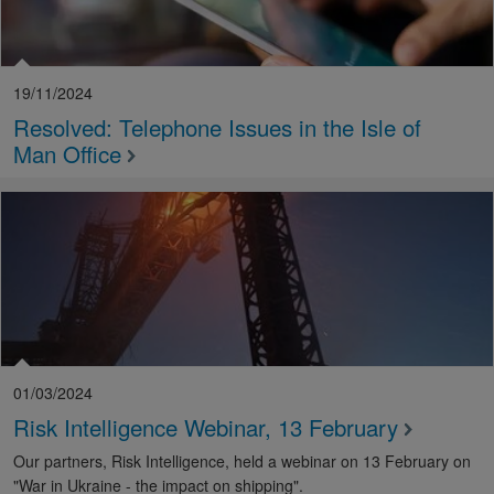
19/11/2024
Resolved: Telephone Issues in the Isle of
Man Office
01/03/2024
Risk Intelligence Webinar, 13 February
Our partners, Risk Intelligence, held a webinar on 13 February on
"War in Ukraine - the impact on shipping".