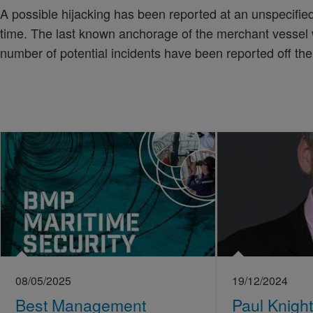
A possible hijacking has been reported at an unspecified 
time. The last known anchorage of the merchant vessel
number of potential incidents have been reported off the
08/05/2025
19/12/2024
Best Management
Paul Knight