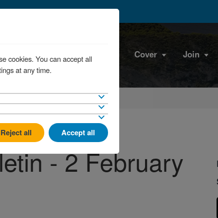
Cover
Join
se cookies. You can accept all
ings at any time.
Reject all
Accept all
etin - 2 February