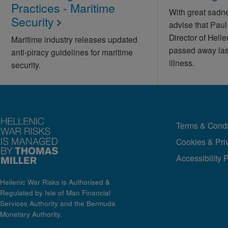
Practices - Maritime
With great sadn
Security
advise that Pau
Director of Hell
Maritime industry releases updated
passed away last
anti-piracy guidelines for maritime
illness.
security.
Terms & Condi
Cookies & Pri
Accessibility 
Hellenic War Risks is Authorised &
Regulated by Isle of Man Financial
Services Authority and the Bermuda
Monetary Authority.