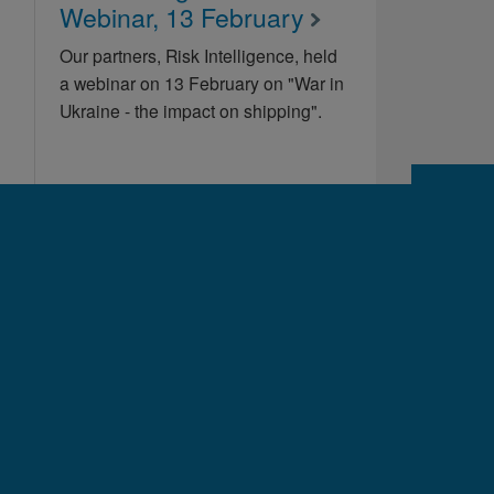
Webinar, 13 February
Our partners, Risk Intelligence, held
a webinar on 13 February on "War in
Ukraine - the impact on shipping".