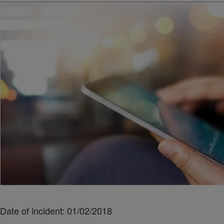
Date of incident: 01/02/2018