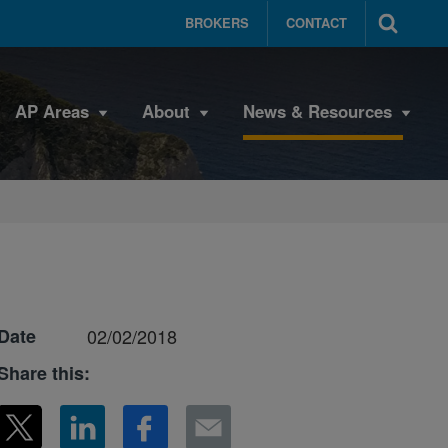
BROKERS
CONTACT
AP Areas
About
News & Resources
Date
02/02/2018
Share this: