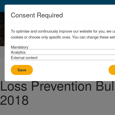
Consent Required
To optimise and continuously improve our website for you, we u
cookies or choose only specific ones. You can change these sett
Mandatory
Home
News & Resources
News
Analytics
External content
Save
Loss Prevention Bull
2018