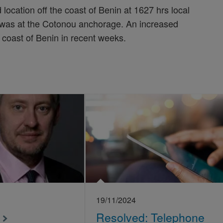
location off the coast of Benin at 1627 hrs local
 was at the Cotonou anchorage. An increased
 coast of Benin in recent weeks.
19/11/2024
Resolved: Telephone