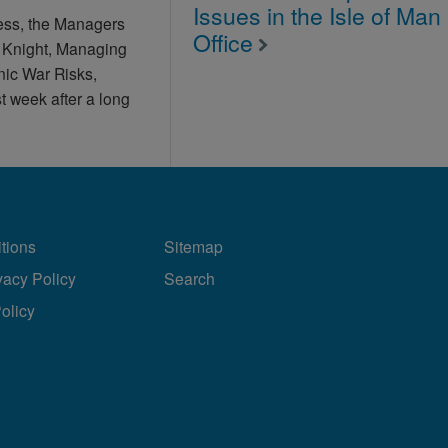
Issues in the Isle of Man
ess, the Managers
Office
l Knight, Managing
enic War Risks,
 week after a long
tions
Sitemap
vacy Policy
Search
Policy