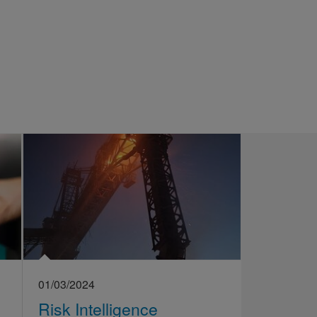
01/03/2024
Risk Intelligence