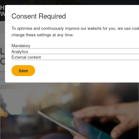
Consent Required
Home
News & Resources
News
To optimise and continuously improve our website for you, we use cook
change these settings at any time.
Mandatory
Loss Prevention Bulletin - 31
Analytics
External content
October 2018
Save