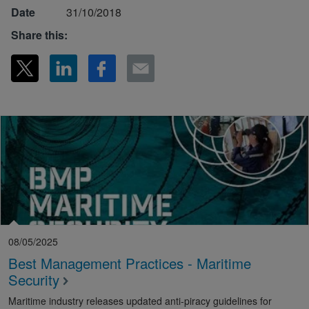
Date
31/10/2018
Share this:
08/05/2025
Best Management Practices - Maritime
Security
Maritime industry releases updated anti-piracy guidelines for