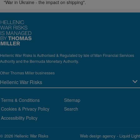
"War in Ukraine - the impact on shipping".
Hellenic War Risks is Authorised & Regulated by Isle of Man Financial Services
Authority and the Bermuda Monetary Authority.
Other Thomas Miller businesses
Terms & Conditions
Sitemap
Cookies & Privacy Policy
Search
Accessibility Policy
© 2026 Hellenic War Risks
Web design agency
- Liquid Light