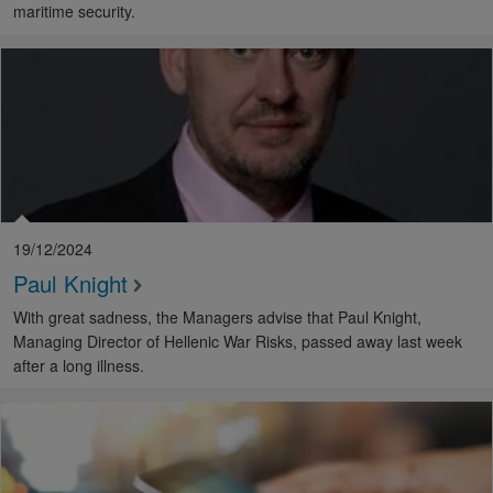
maritime security.
19/12/2024
Paul Knight
With great sadness, the Managers advise that Paul Knight,
Managing Director of Hellenic War Risks, passed away last week
after a long illness.