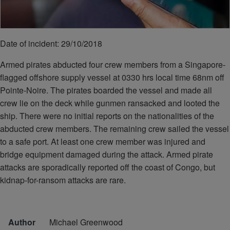
Date of incident: 29/10/2018
Armed pirates abducted four crew members from a Singapore-
flagged offshore supply vessel at 0330 hrs local time 68nm off
Pointe-Noire. The pirates boarded the vessel and made all
crew lie on the deck while gunmen ransacked and looted the
ship. There were no initial reports on the nationalities of the
abducted crew members. The remaining crew sailed the vessel
to a safe port. At least one crew member was injured and
bridge equipment damaged during the attack. Armed pirate
attacks are sporadically reported off the coast of Congo, but
kidnap-for-ransom attacks are rare.
Author
Michael Greenwood