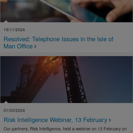
19/11/2024
Resolved: Telephone Issues in the Isle of
Man Office
01/03/2024
Risk Intelligence Webinar, 13 February
Our partners, Risk Intelligence, held a webinar on 13 February on