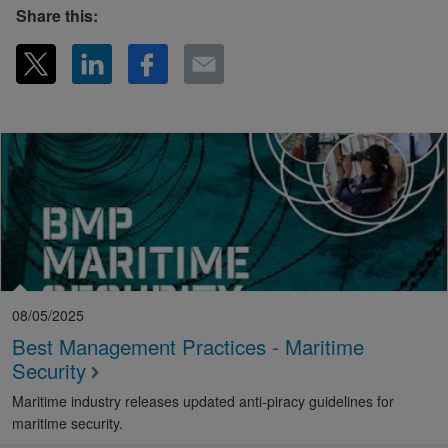
Share this:
08/05/2025
Best Management Practices - Maritime
Security
Maritime industry releases updated anti-piracy guidelines for
maritime security.