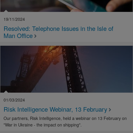
19/11/2024
Resolved: Telephone Issues in the Isle of
Man Office
01/03/2024
Risk Intelligence Webinar, 13 February
Our partners, Risk Intelligence, held a webinar on 13 February on
"War in Ukraine - the impact on shipping".