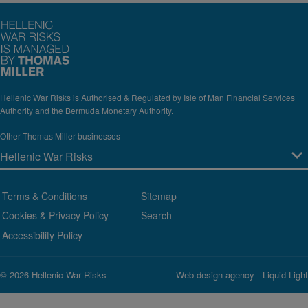
Hellenic War Risks is Authorised & Regulated by Isle of Man Financial Services
Authority and the Bermuda Monetary Authority.
Other Thomas Miller businesses
Terms & Conditions
Sitemap
Cookies & Privacy Policy
Search
Accessibility Policy
© 2026 Hellenic War Risks
Web design agency
- Liquid Light