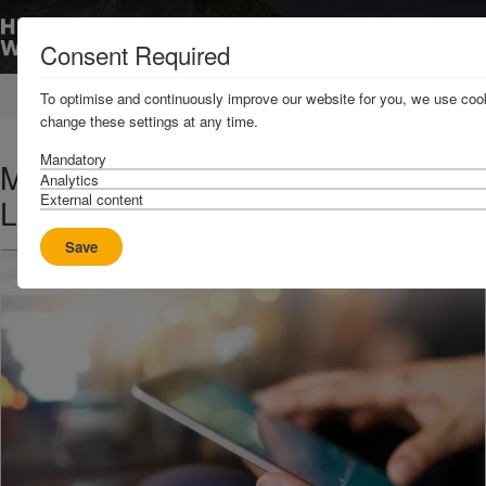
Consent Required
Home
News & Resources
News
To optimise and continuously improve our website for you, we use cook
change these settings at any time.
Mandatory
Military attack risk to shipping in
Analytics
External content
Libya - UPDATE
Save