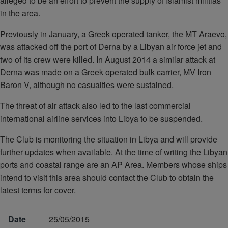
alleged to be an effort to prevent the supply of Islamist militias
in the area.
Previously in January, a Greek operated tanker, the MT Araevo,
was attacked off the port of Derna by a Libyan air force jet and
two of its crew were killed. In August 2014 a similar attack at
Derna was made on a Greek operated bulk carrier, MV Iron
Baron V, although no casualties were sustained.
The threat of air attack also led to the last commercial
international airline services into Libya to be suspended.
The Club is monitoring the situation in Libya and will provide
further updates when available. At the time of writing the Libyan
ports and coastal range are an AP Area. Members whose ships
intend to visit this area should contact the Club to obtain the
latest terms for cover.
Date
25/05/2015