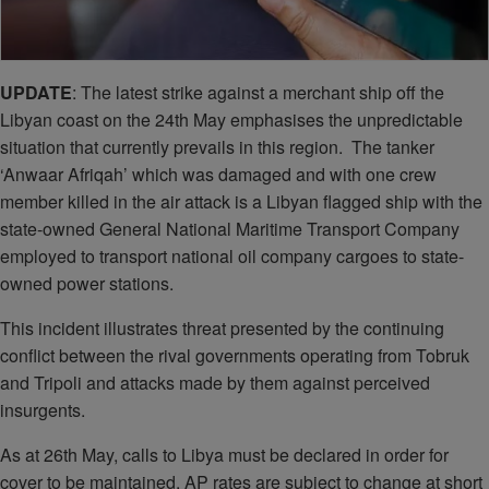
UPDATE
: The latest strike against a merchant ship off the
Libyan coast on the 24th May emphasises the unpredictable
situation that currently prevails in this region. The tanker
‘Anwaar Afriqah’ which was damaged and with one crew
member killed in the air attack is a Libyan flagged ship with the
state-owned General National Maritime Transport Company
employed to transport national oil company cargoes to state-
owned power stations.
This incident illustrates threat presented by the continuing
conflict between the rival governments operating from Tobruk
and Tripoli and attacks made by them against perceived
insurgents.
As at 26th May, calls to Libya must be declared in order for
cover to be maintained. AP rates are subject to change at short