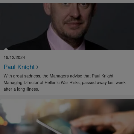
19/12/2024
Paul Knight
With great sadness, the Managers advise that Paul Knight,
Managing Director of Hellenic War Risks, passed away last week
after a long illness.