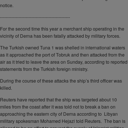
notice.
-------------------------------------------------
For the second time this year a merchant ship operating in the
vicinity of Derna has been fatally attacked by military forces.
The Turkish owned Tuna 1 was shelled in international waters
as it approached the port of Tobruk and then attacked from the
air as it tried to leave the area on Sunday, according to reported
statements from the Turkish foreign ministry.
During the course of these attacks the ship’s third officer was
killed.
Reuters have reported that the ship was targeted about 10
miles from the coast after it was told not to break a ban on
approaching the eastern city of Derna according to Libyan
military spokesman Mohamed Hejazi told Reuters. The ban is