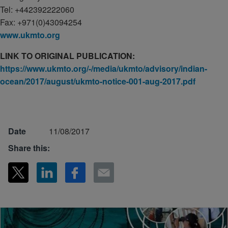
Tel: +442392222060
Fax: +971(0)43094254
www.ukmto.org
LINK TO ORIGINAL PUBLICATION:
https://www.ukmto.org/-/media/ukmto/advisory/indian-
ocean/2017/august/ukmto-notice-001-aug-2017.pdf
Date
11/08/2017
Share this: