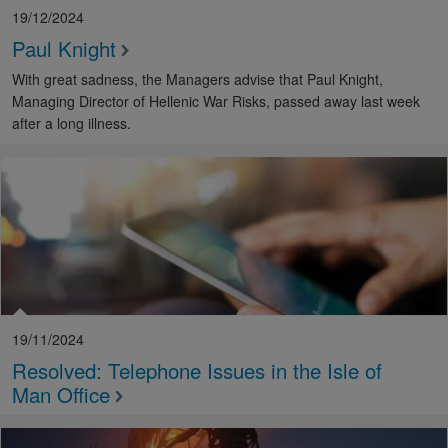
19/12/2024
Paul Knight
With great sadness, the Managers advise that Paul Knight,
Managing Director of Hellenic War Risks, passed away last week
after a long illness.
19/11/2024
Resolved: Telephone Issues in the Isle of
Man Office