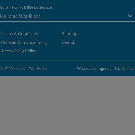
Other Thomas Miller businesses
Terms & Conditions
Sitemap
Cookies & Privacy Policy
Search
Accessibility Policy
© 2026 Hellenic War Risks
Web design agency
- Liquid Light