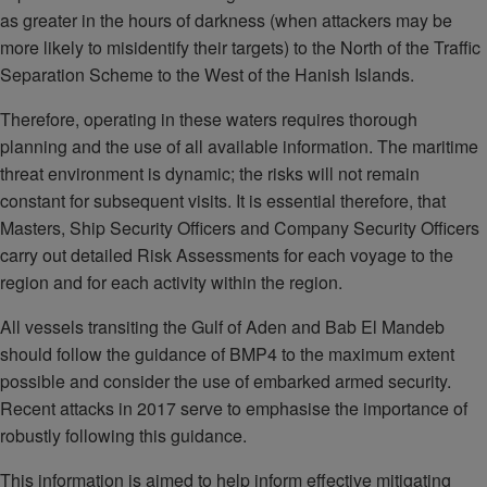
as greater in the hours of darkness (when attackers may be
more likely to misidentify their targets) to the North of the Traffic
Separation Scheme to the West of the Hanish Islands.
Therefore, operating in these waters requires thorough
planning and the use of all available information. The maritime
threat environment is dynamic; the risks will not remain
constant for subsequent visits. It is essential therefore, that
Masters, Ship Security Officers and Company Security Officers
carry out detailed Risk Assessments for each voyage to the
region and for each activity within the region.
All vessels transiting the Gulf of Aden and Bab El Mandeb
should follow the guidance of BMP4 to the maximum extent
possible and consider the use of embarked armed security.
Recent attacks in 2017 serve to emphasise the importance of
robustly following this guidance.
This information is aimed to help inform effective mitigating