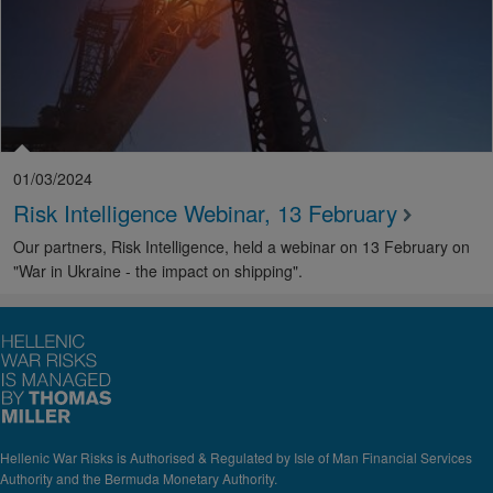
01/03/2024
Risk Intelligence Webinar, 13 February
Our partners, Risk Intelligence, held a webinar on 13 February on
"War in Ukraine - the impact on shipping".
Hellenic War Risks is Authorised & Regulated by Isle of Man Financial Services
Authority and the Bermuda Monetary Authority.