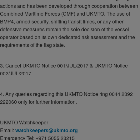
actions and has been developed through cooperation between
Combined Maritime Forces (CMF) and UKMTO. The use of
BMP4, armed security, shifting transit times, or any other
defensive measures remain the sole decision of the vessel
operator based on its own dedicated risk assessment and the
requirements of the flag state.
3. Cancel UKMTO Notice 001/JUL/2017 & UKMTO Notice
002/JUL/2017
4. Any queries regarding this UKMTO Notice ring 0044 2392
222060 only for further information.
UKMTO Watchkeeper
Email:
watchkeepers@ukmto.org
Emergency Tel: +971 5055 23215