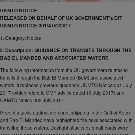
UKMTO NOTICE
RELEASED ON BEHALF OF UK GOVERNMENT’s DfT
UKMTO NOTICE 001/AUG/2017
1. Category: Notice
2. Description: GUIDANCE ON TRANSITS THROUGH THE
BAB EL MANDEB AND ASSOCIATED WATERS
The following information from the UK government relates to
transits through the Bab El Mandeb (BeM) and associated
waters. It replaces previous guidance UKMTO Notice 001 July
2017 (which refers to CMF advice dated 16 July 2017) and
UKMTO Notice 002 July 2017.
Recent attacks against merchant shipping in the Gulf of Aden
and Bab El Mandeb have highlighted the risks associated with
transiting these waters. Daylight attacks by small boats were