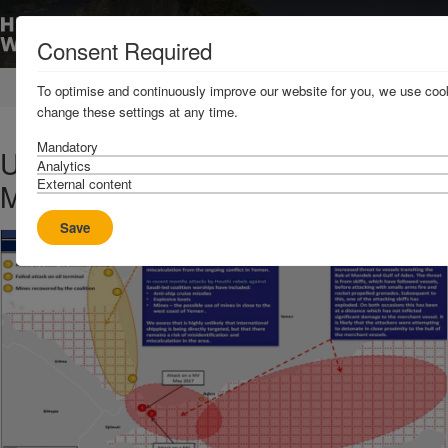
Consent Required
Home
News & Resources
News
To optimise and continuously improve our website for you, we use cook
change these settings at any time.
Mandatory
UKMTO advisory on Bab el
Analytics
External content
Mandeb
Save