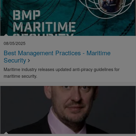
08/05/2025
Best Management Practices - Maritime
Security
Maritime industry releases updated anti-piracy guidelines for
maritime security.