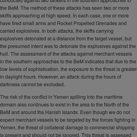
conducted against two tankers in the southern approaches to
the BeM. The method of these attacks has seen two or more
skiffs approaching at high speed. In each case, one or more
have fired small arms and Rocket Propelled Grenades and
carried explosives. In both attacks, the skiffs carrying
explosives detonated at a distance from the target vessel, but
the presumed intent was to detonate the explosives against the
hull. The assessment of the attacks against merchant vessels
in the southern approaches to the BeM indicates that due to the
low levels of sophistication, the exposure to the threat is greater
in daylight hours. However, an attack during the hours of
darkness cannot be excluded.
The risk of the conflict in Yemen spilling into the maritime
domain also continues to exist in the area to the North of the
BeM and around the Hanish Islands. Even though we do not
expect merchant vessels to be targeted by the forces fighting in
Yemen, the threat of collateral damage to commercial shipping
is present and should not be ignored. This threat is assessed